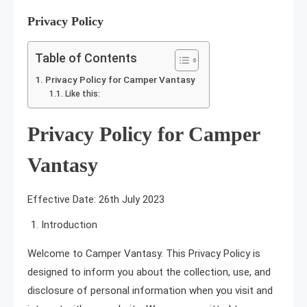
Privacy Policy
5 MINS READ
Table of Contents
Privacy Policy for Camper Vantasy
Like this:
Privacy Policy for Camper
Vantasy
Effective Date: 26th July 2023
Introduction
Welcome to Camper Vantasy. This Privacy Policy is
designed to inform you about the collection, use, and
disclosure of personal information when you visit and