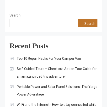
Search
Search
Recent Posts
Top 10 Repair Hacks For Your Camper Van
Self-Guided Tours – Check out Action Tour Guide for
an amazing road trip adventure!
Portable Power and Solar Panel Solutions: The Yargo
Power Advantage
Wi-Fi and the Internet:- How to stay connected while