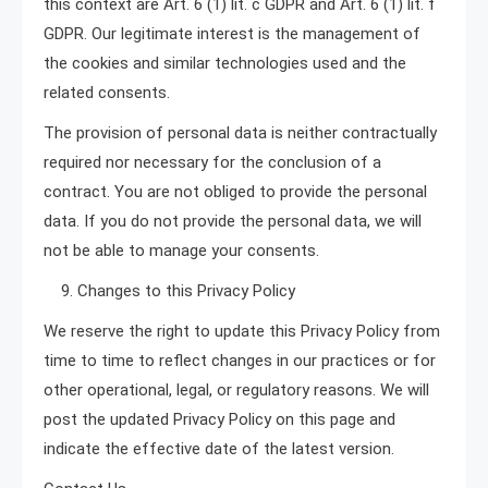
this context are Art. 6 (1) lit. c GDPR and Art. 6 (1) lit. f
GDPR. Our legitimate interest is the management of
the cookies and similar technologies used and the
related consents.
The provision of personal data is neither contractually
required nor necessary for the conclusion of a
contract. You are not obliged to provide the personal
data. If you do not provide the personal data, we will
not be able to manage your consents.
9. Changes to this Privacy Policy
We reserve the right to update this Privacy Policy from
time to time to reflect changes in our practices or for
other operational, legal, or regulatory reasons. We will
post the updated Privacy Policy on this page and
indicate the effective date of the latest version.