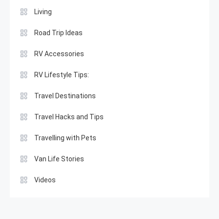
Living
Road Trip Ideas
RV Accessories
RV Lifestyle Tips:
Travel Destinations
Travel Hacks and Tips
Travelling with Pets
Van Life Stories
Videos