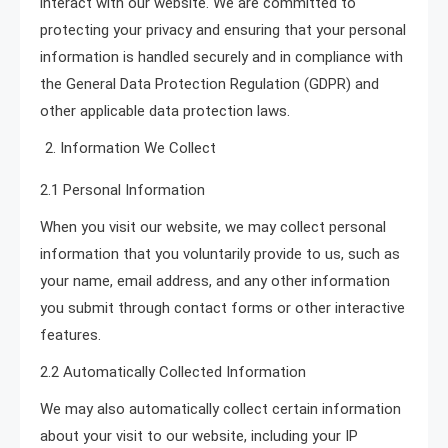
interact with our website. We are committed to
protecting your privacy and ensuring that your personal
information is handled securely and in compliance with
the General Data Protection Regulation (GDPR) and
other applicable data protection laws.
Information We Collect
2.1 Personal Information
When you visit our website, we may collect personal
information that you voluntarily provide to us, such as
your name, email address, and any other information
you submit through contact forms or other interactive
features.
2.2 Automatically Collected Information
We may also automatically collect certain information
about your visit to our website, including your IP