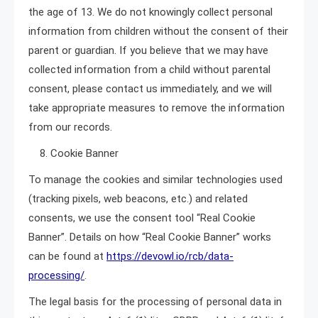
the age of 13. We do not knowingly collect personal
information from children without the consent of their
parent or guardian. If you believe that we may have
collected information from a child without parental
consent, please contact us immediately, and we will
take appropriate measures to remove the information
from our records.
8. Cookie Banner
To manage the cookies and similar technologies used
(tracking pixels, web beacons, etc.) and related
consents, we use the consent tool “Real Cookie
Banner”. Details on how “Real Cookie Banner” works
can be found at
https://devowl.io/rcb/data-
processing/
.
The legal basis for the processing of personal data in