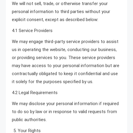
We will not sell, trade, or otherwise transfer your
personal information to third parties without your
explicit consent, except as described below:
4.1 Service Providers
We may engage third-party service providers to assist
us in operating the website, conducting our business,
or providing services to you. These service providers
may have access to your personal information but are
contractually obligated to keep it confidential and use
it solely for the purposes specified by us.
4.2 Legal Requirements
We may disclose your personal information if required
to do so by law or in response to valid requests from
public authorities.
Your Rights