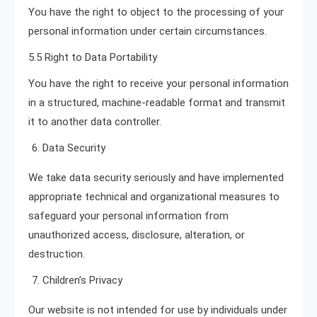
You have the right to object to the processing of your
personal information under certain circumstances.
5.5 Right to Data Portability
You have the right to receive your personal information
in a structured, machine-readable format and transmit
it to another data controller.
Data Security
We take data security seriously and have implemented
appropriate technical and organizational measures to
safeguard your personal information from
unauthorized access, disclosure, alteration, or
destruction.
Children’s Privacy
Our website is not intended for use by individuals under