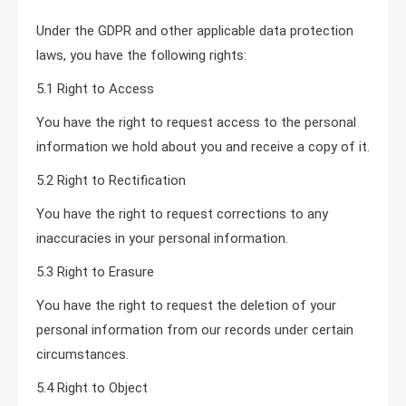
Under the GDPR and other applicable data protection
laws, you have the following rights:
5.1 Right to Access
You have the right to request access to the personal
information we hold about you and receive a copy of it.
5.2 Right to Rectification
You have the right to request corrections to any
inaccuracies in your personal information.
5.3 Right to Erasure
You have the right to request the deletion of your
personal information from our records under certain
circumstances.
5.4 Right to Object