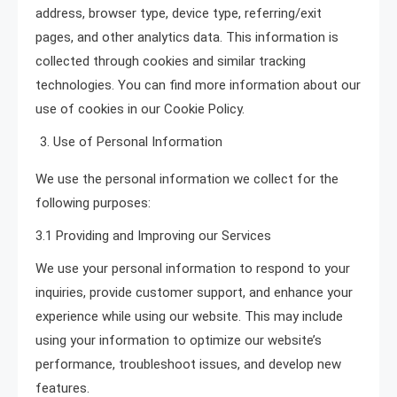
address, browser type, device type, referring/exit
pages, and other analytics data. This information is
collected through cookies and similar tracking
technologies. You can find more information about our
use of cookies in our Cookie Policy.
Use of Personal Information
We use the personal information we collect for the
following purposes:
3.1 Providing and Improving our Services
We use your personal information to respond to your
inquiries, provide customer support, and enhance your
experience while using our website. This may include
using your information to optimize our website’s
performance, troubleshoot issues, and develop new
features.