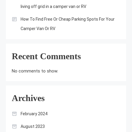
living off grid in a camper van or RV
How To Find Free Or Cheap Parking Spots For Your
Camper Van Or RV
Recent Comments
No comments to show.
Archives
February 2024
August 2023