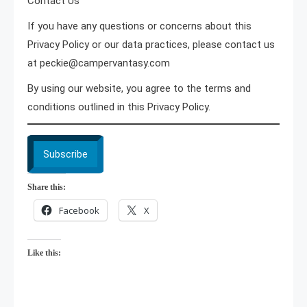
Contact Us
If you have any questions or concerns about this
Privacy Policy or our data practices, please contact us
at peckie@campervantasy.com
By using our website, you agree to the terms and
conditions outlined in this Privacy Policy.
Subscribe
Share this:
Facebook
X
Like this: