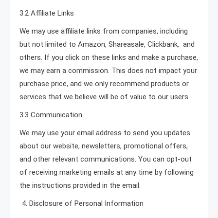
3.2 Affiliate Links
We may use affiliate links from companies, including
but not limited to Amazon, Shareasale, Clickbank, and
others. If you click on these links and make a purchase,
we may earn a commission. This does not impact your
purchase price, and we only recommend products or
services that we believe will be of value to our users.
3.3 Communication
We may use your email address to send you updates
about our website, newsletters, promotional offers,
and other relevant communications. You can opt-out
of receiving marketing emails at any time by following
the instructions provided in the email.
Disclosure of Personal Information