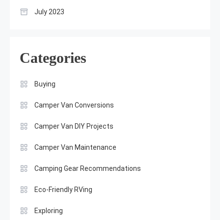
July 2023
Categories
Buying
Camper Van Conversions
Camper Van DIY Projects
Camper Van Maintenance
Camping Gear Recommendations
Eco-Friendly RVing
Exploring