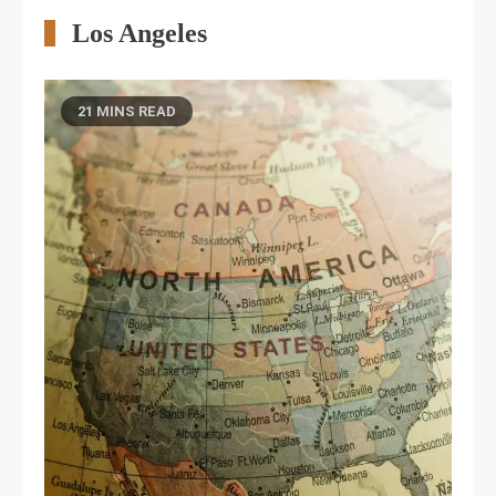
Los Angeles
21 MINS READ