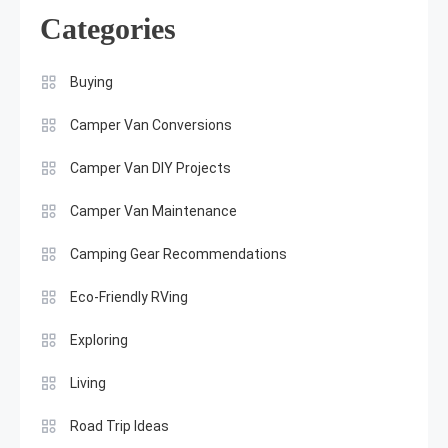
Categories
Buying
Camper Van Conversions
Camper Van DIY Projects
Camper Van Maintenance
Camping Gear Recommendations
Eco-Friendly RVing
Exploring
Living
Road Trip Ideas