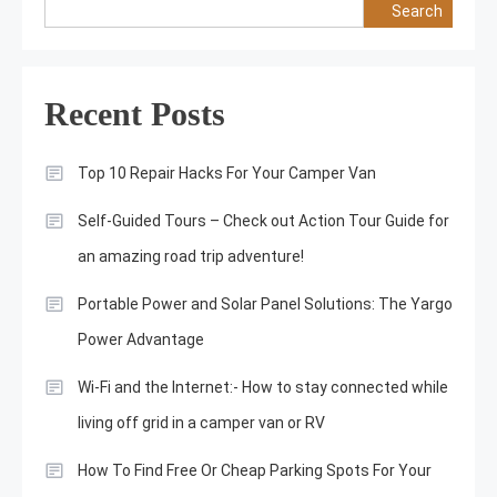
Search
Recent Posts
Top 10 Repair Hacks For Your Camper Van
Self-Guided Tours – Check out Action Tour Guide for
an amazing road trip adventure!
Portable Power and Solar Panel Solutions: The Yargo
Power Advantage
Wi-Fi and the Internet:- How to stay connected while
living off grid in a camper van or RV
How To Find Free Or Cheap Parking Spots For Your