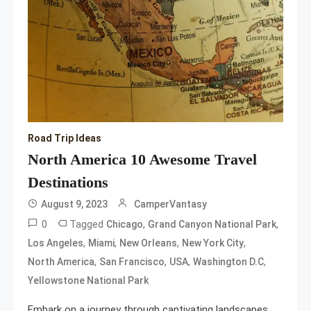
Road Trip Ideas
North America 10 Awesome Travel
Destinations
August 9, 2023
CamperVantasy
0
Tagged
,
,
Chicago
Grand Canyon National Park
,
,
,
,
Los Angeles
Miami
New Orleans
New York City
,
,
,
,
North America
San Francisco
USA
Washington D.C
Yellowstone National Park
Embark on a journey through captivating landscapes,