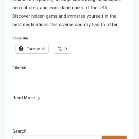
rich cultures, and iconic landmarks of the USA.
Discover hidden gems and immerse yourself in the
best destinations this diverse country has to offer.
Share this:
Facebook
X
Like this:
Read More
Search