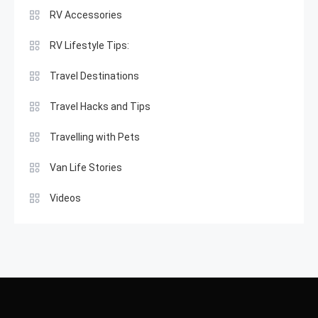
RV Accessories
RV Lifestyle Tips:
Travel Destinations
Travel Hacks and Tips
Travelling with Pets
Van Life Stories
Videos