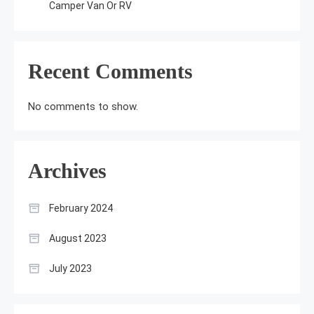
Camper Van Or RV
Recent Comments
No comments to show.
Archives
February 2024
August 2023
July 2023