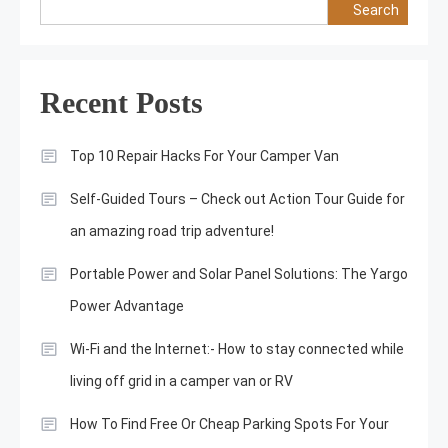
Search
Recent Posts
Top 10 Repair Hacks For Your Camper Van
Self-Guided Tours – Check out Action Tour Guide for
an amazing road trip adventure!
Portable Power and Solar Panel Solutions: The Yargo
Power Advantage
Wi-Fi and the Internet:- How to stay connected while
living off grid in a camper van or RV
How To Find Free Or Cheap Parking Spots For Your