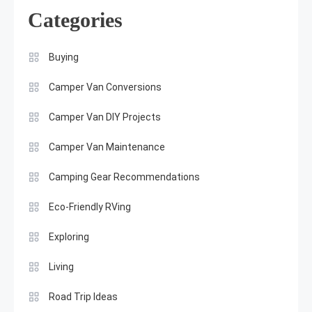
Categories
Buying
Camper Van Conversions
Camper Van DIY Projects
Camper Van Maintenance
Camping Gear Recommendations
Eco-Friendly RVing
Exploring
Living
Road Trip Ideas