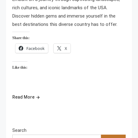
rich cultures, and iconic landmarks of the USA.
Discover hidden gems and immerse yourself in the
best destinations this diverse country has to offer.
Share this:
Facebook
X
Like this:
Read More
Search