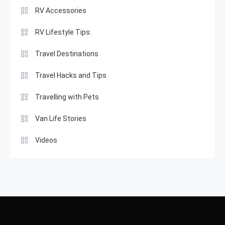
RV Accessories
RV Lifestyle Tips:
Travel Destinations
Travel Hacks and Tips
Travelling with Pets
Van Life Stories
Videos