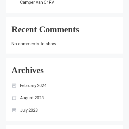
Camper Van Or RV
Recent Comments
No comments to show.
Archives
February 2024
August 2023
July 2023