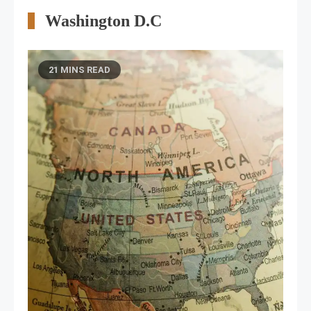
Washington D.C
21 MINS READ