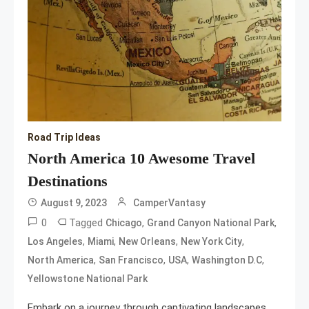
Road Trip Ideas
North America 10 Awesome Travel
Destinations
August 9, 2023
CamperVantasy
0
Tagged
,
,
Chicago
Grand Canyon National Park
,
,
,
,
Los Angeles
Miami
New Orleans
New York City
,
,
,
,
North America
San Francisco
USA
Washington D.C
Yellowstone National Park
Embark on a journey through captivating landscapes,